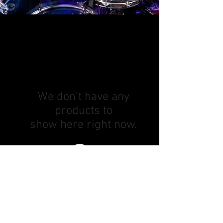
We don’t have any
products to
show here right now.
Subscribe! Be the first to know about
new lessons and deals!