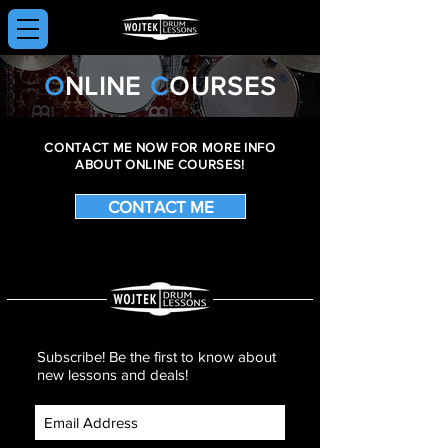
O
NLINE
C
OURSES
CONTACT ME NOW FOR MORE INFO
ABOUT ONLINE COURSES!
CONTACT ME
Subscribe! Be the first to know about
new lessons and deals!