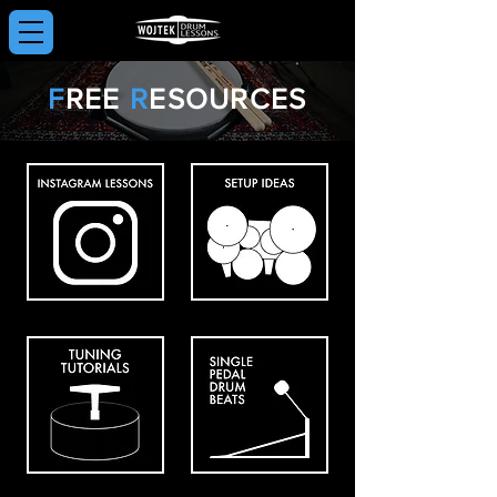
F
REE
R
ESOURCES